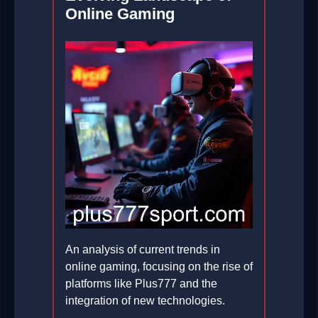
Online Gaming
An analysis of current trends in
online gaming, focusing on the rise of
platforms like Plus777 and the
integration of new technologies.