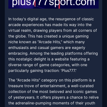
In today's digital age, the resurgence of classic
arcade experiences has made its way into the
virtual realm, drawing players from all corners of
the globe. This has created a unique gaming
niche known as "Arcade Hits," which many
enthusiasts and casual gamers are eagerly
embracing. Among the leading platforms offering
this nostalgic delight is a website featuring a
diverse range of game categories, with one
particularly gaining traction: 'Plus777.'
The "Arcade Hits" category on this platform is a
treasure trove of entertainment, a well-curated
collection of the most beloved and iconic games
of yesteryears. It offers players a chance to relive
the adrenaline-pumping moments of their youth