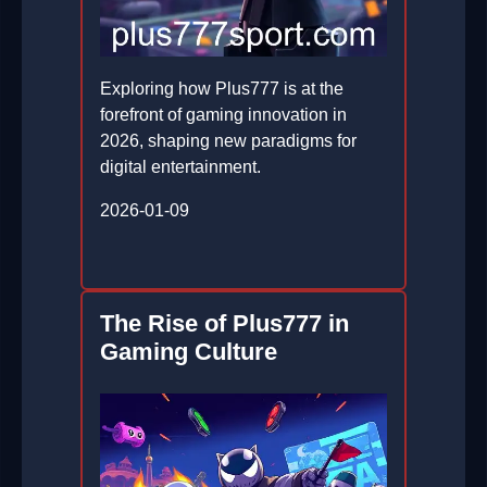
Exploring how Plus777 is at the
forefront of gaming innovation in
2026, shaping new paradigms for
digital entertainment.
2026-01-09
The Rise of Plus777 in
Gaming Culture