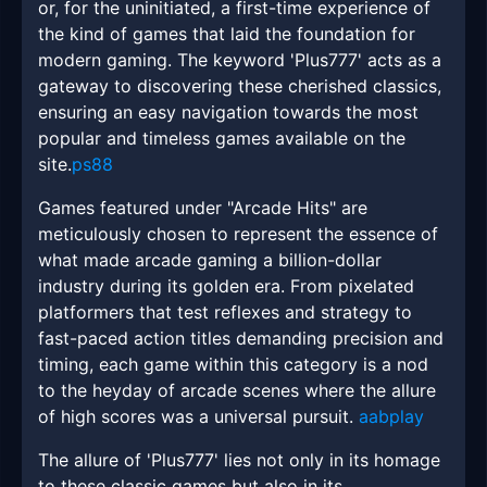
or, for the uninitiated, a first-time experience of
the kind of games that laid the foundation for
modern gaming. The keyword 'Plus777' acts as a
gateway to discovering these cherished classics,
ensuring an easy navigation towards the most
popular and timeless games available on the
site.
ps88
Games featured under "Arcade Hits" are
meticulously chosen to represent the essence of
what made arcade gaming a billion-dollar
industry during its golden era. From pixelated
platformers that test reflexes and strategy to
fast-paced action titles demanding precision and
timing, each game within this category is a nod
to the heyday of arcade scenes where the allure
of high scores was a universal pursuit.
aabplay
The allure of 'Plus777' lies not only in its homage
to these classic games but also in its