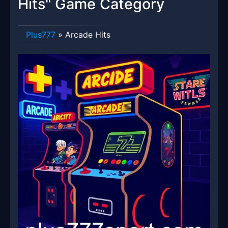
Hits" Game Category
Plus777
»
Arcade Hits