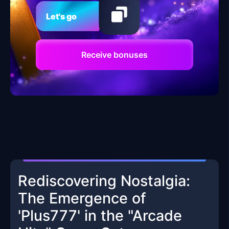
Let's go
Receive bonuses
Rediscovering Nostalgia:
The Emergence of
'Plus777' in the "Arcade