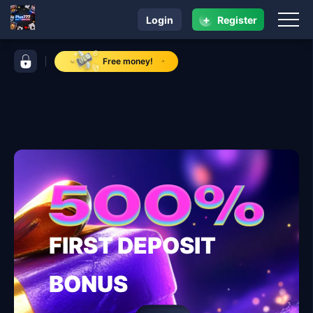
+
Login
Register
navigation Plus777
control bar Plus777
Free money!
FIRST DEPOSIT
BONUS