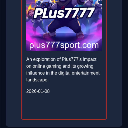
An exploration of Plus777's impact
on online gaming and its growing
influence in the digital entertainment
landscape.
2026-01-08