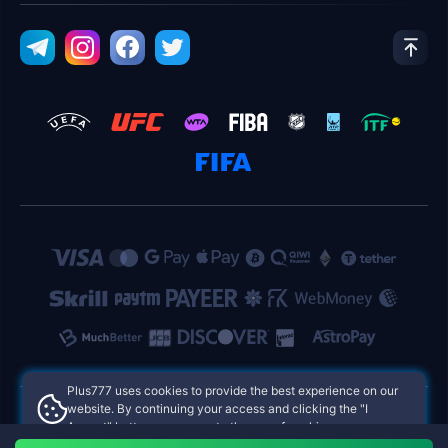
Plus777 uses cookies to provide the best experience on our
website. By continuing your access and clicking the "I
Accept" button, you agree to the use of cookies.
Plus777 Philippines Online Casinos