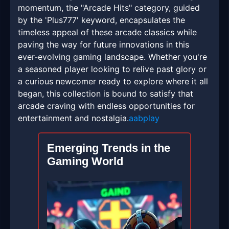
momentum, the "Arcade Hits" category, guided
by the 'Plus777' keyword, encapsulates the
timeless appeal of these arcade classics while
paving the way for future innovations in this
ever-evolving gaming landscape. Whether you're
a seasoned player looking to relive past glory or
a curious newcomer ready to explore where it all
began, this collection is bound to satisfy that
arcade craving with endless opportunities for
entertainment and nostalgia.
aabplay
Emerging Trends in the
Gaming World