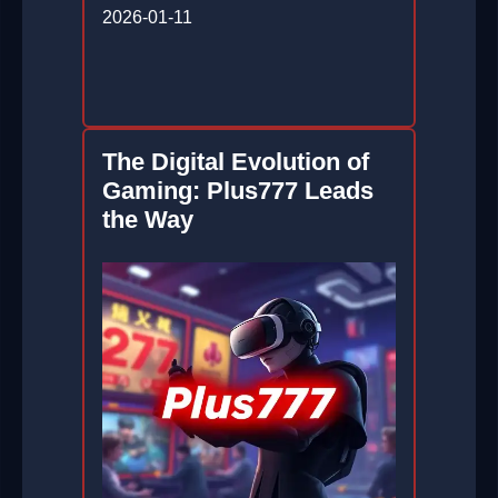
2026-01-11
The Digital Evolution of
Gaming: Plus777 Leads
the Way