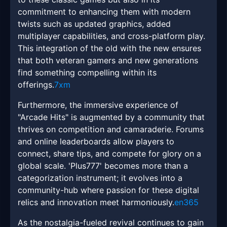
commitment to enhancing them with modern
twists such as updated graphics, added
multiplayer capabilities, and cross-platform play.
This integration of the old with the new ensures
that both veteran gamers and new generations
find something compelling within its
offerings.
7xm
Furthermore, the immersive experience of
"Arcade Hits" is augmented by a community that
thrives on competition and camaraderie. Forums
and online leaderboards allow players to
connect, share tips, and compete for glory on a
global scale. 'Plus777' becomes more than a
categorization instrument; it evolves into a
community-hub where passion for these digital
relics and innovation meet harmoniously.
en365
As the nostalgia-fueled revival continues to gain