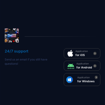
24/7 support
Application
for iOS
Send us an email if you still have
questions!
Application
for Android
Application
for Windows