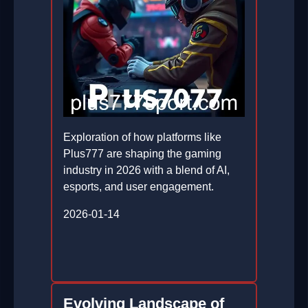
Exploration of how platforms like
Plus777 are shaping the gaming
industry in 2026 with a blend of AI,
esports, and user engagement.
2026-01-14
Evolving Landscape of