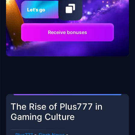
Let's go
Receive bonuses
The Rise of Plus777 in
Gaming Culture