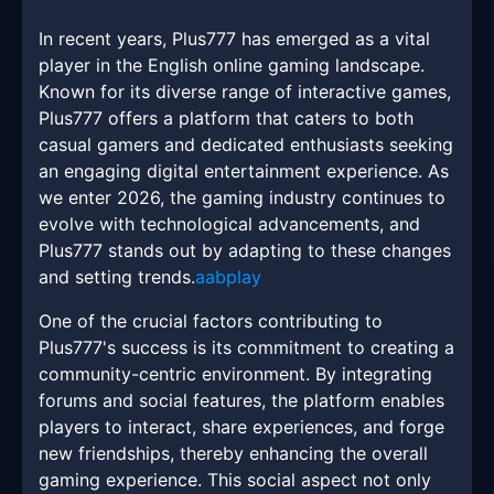
In recent years, Plus777 has emerged as a vital
player in the English online gaming landscape.
Known for its diverse range of interactive games,
Plus777 offers a platform that caters to both
casual gamers and dedicated enthusiasts seeking
an engaging digital entertainment experience. As
we enter 2026, the gaming industry continues to
evolve with technological advancements, and
Plus777 stands out by adapting to these changes
and setting trends.
aabplay
One of the crucial factors contributing to
Plus777's success is its commitment to creating a
community-centric environment. By integrating
forums and social features, the platform enables
players to interact, share experiences, and forge
new friendships, thereby enhancing the overall
gaming experience. This social aspect not only