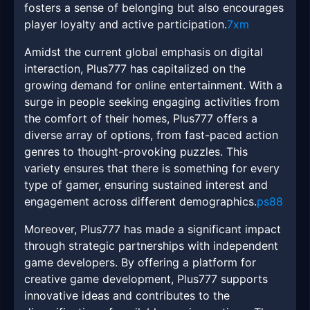
fosters a sense of belonging but also encourages
player loyalty and active participation.
7xm
Amidst the current global emphasis on digital
interaction, Plus777 has capitalized on the
growing demand for online entertainment. With a
surge in people seeking engaging activities from
the comfort of their homes, Plus777 offers a
diverse array of options, from fast-paced action
genres to thought-provoking puzzles. This
variety ensures that there is something for every
type of gamer, ensuring sustained interest and
engagement across different demographics.
ps88
Moreover, Plus777 has made a significant impact
through strategic partnerships with independent
game developers. By offering a platform for
creative game development, Plus777 supports
innovative ideas and contributes to the