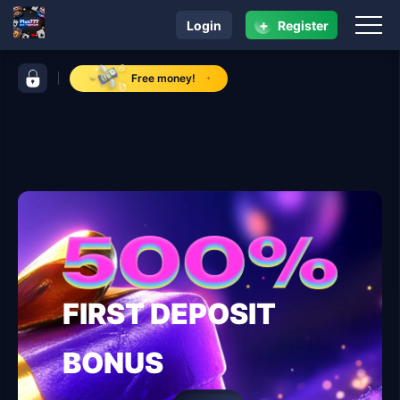
+
Login
Register
navigation Plus777
control bar Plus777
Free money!
FIRST DEPOSIT
BONUS