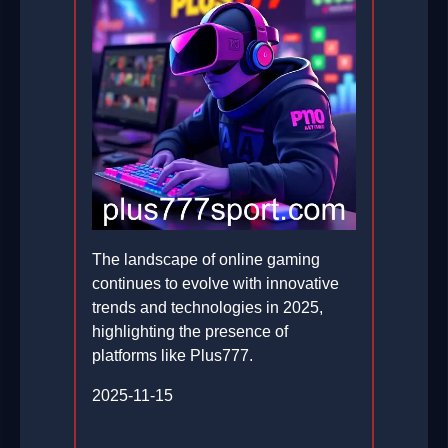
The landscape of online gaming
continues to evolve with innovative
trends and technologies in 2025,
highlighting the presence of
platforms like Plus777.
2025-11-15