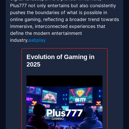
Plus777 not only entertains but also consistently
pushes the boundaries of what is possible in
online gaming, reflecting a broader trend towards
immersive, interconnected experiences that
define the modern entertainment
industry.
aabplay
Evolution of Gaming in
2025