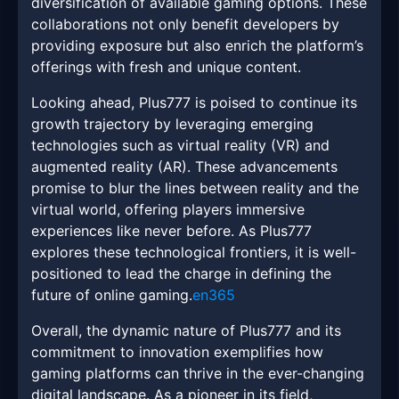
diversification of available gaming options. These
collaborations not only benefit developers by
providing exposure but also enrich the platform’s
offerings with fresh and unique content.
Looking ahead, Plus777 is poised to continue its
growth trajectory by leveraging emerging
technologies such as virtual reality (VR) and
augmented reality (AR). These advancements
promise to blur the lines between reality and the
virtual world, offering players immersive
experiences like never before. As Plus777
explores these technological frontiers, it is well-
positioned to lead the charge in defining the
future of online gaming.
en365
Overall, the dynamic nature of Plus777 and its
commitment to innovation exemplifies how
gaming platforms can thrive in the ever-changing
digital landscape. As a pioneer in its field,