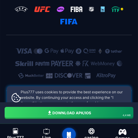
Plus777 uses cookies to provide the best experience on our
website. By continuing your access and clicking the "I
Accept" button, you agree to the use of cookies.
Plus777 Philippines Online Casinos
Aceito
DOWNLOAD APK/IOS
4,4 MB
navigation bar of the Plus777
Plus777
Live
casino