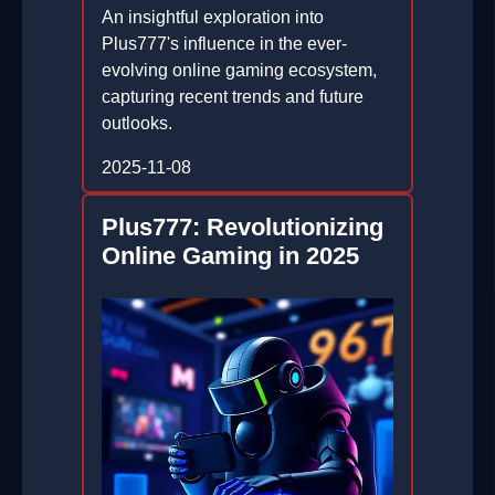
An insightful exploration into
Plus777's influence in the ever-
evolving online gaming ecosystem,
capturing recent trends and future
outlooks.
2025-11-08
Plus777: Revolutionizing
Online Gaming in 2025