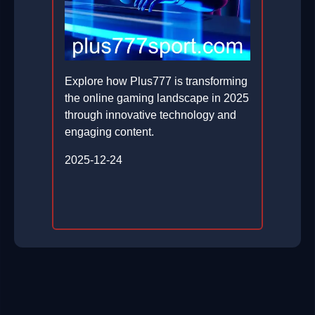
Explore how Plus777 is transforming
the online gaming landscape in 2025
through innovative technology and
engaging content.
2025-12-24