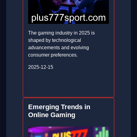
The gaming industry in 2025 is
shaped by technological
advancements and evolving
consumer preferences.
2025-12-15
Emerging Trends in
Online Gaming