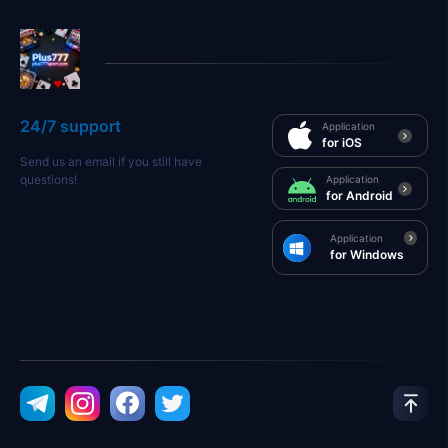
24/7 support
Application
for iOS
Send us an email if you still have
questions!
Application
for Android
Application
for Windows