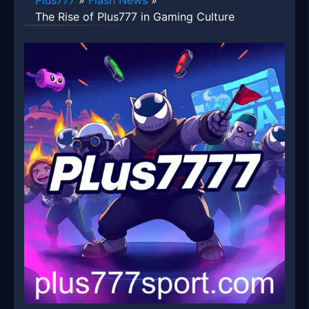
Plus777
»
Flash News
»
The Rise of Plus777 in Gaming Culture