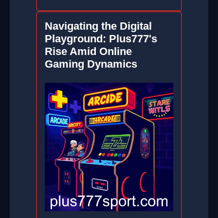
Navigating the Digital
Playground: Plus777's
Rise Amid Online
Gaming Dynamics