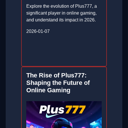
Explore the evolution of Plus777, a
significant player in online gaming,
and understand its impact in 2026.
2026-01-07
The Rise of Plus777:
Shaping the Future of
Online Gaming