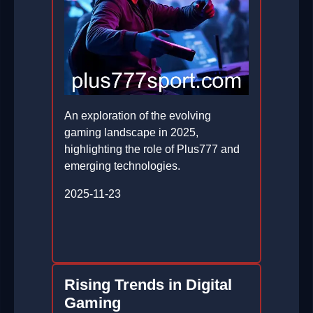
An exploration of the evolving
gaming landscape in 2025,
highlighting the role of Plus777 and
emerging technologies.
2025-11-23
Rising Trends in Digital
Gaming