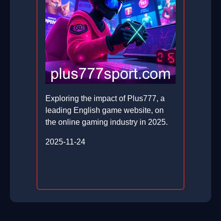
Exploring the impact of Plus777, a
leading English game website, on
the online gaming industry in 2025.
2025-11-24