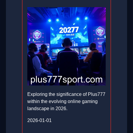
Exploring the significance of Plus777
within the evolving online gaming
landscape in 2026.
2026-01-01