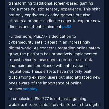
transforming traditional screen-based gaming
into a more holistic sensory experience. This shift
not only captivates existing gamers but also
attracts a broader audience eager to explore new
dimensions of entertainment.
ps88
Furthermore, Plus777's dedication to
cybersecurity sets it apart in an increasingly
digital world. As concerns regarding online safety
grow, the platform has proactively implemented
robust security measures to protect user data
and maintain compliance with international
regulations. These efforts have not only built
trust among existing users but also attracted new
ones aware of the importance of online
privacy.
aabplay
In conclusion, Plus777 is not just a gaming
website; it represents a pivotal force in the digital