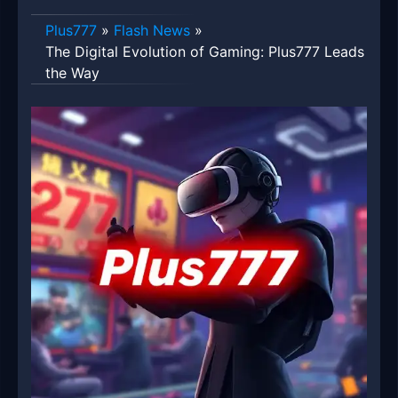
Plus777
»
Flash News
»
The Digital Evolution of Gaming: Plus777 Leads
the Way