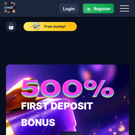
+
Login
Register
navigation Plus777
control bar Plus777
Free money!
FIRST DEPOSIT
BONUS