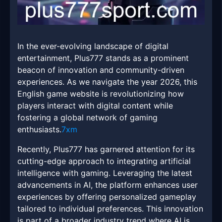
In the ever-evolving landscape of digital
entertainment, Plus777 stands as a prominent
beacon of innovation and community-driven
experiences. As we navigate the year 2026, this
English game website is revolutionizing how
players interact with digital content while
fostering a global network of gaming
enthusiasts.
7xm
Recently, Plus777 has garnered attention for its
cutting-edge approach to integrating artificial
intelligence with gaming. Leveraging the latest
advancements in AI, the platform enhances user
experiences by offering personalized gameplay
tailored to individual preferences. This innovation
is part of a broader industry trend where AI is