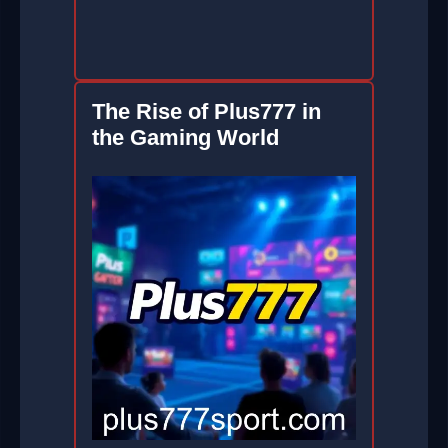
The Rise of Plus777 in
the Gaming World