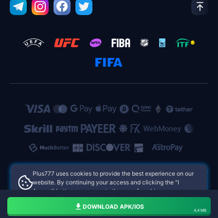
Plus777 uses cookies to provide the best experience on our
website. By continuing your access and clicking the "I
Accept" button, you agree to the use of cookies.
Plus777 Philippines Online Casinos
Aceito
DOWNLOAD APK/IOS
4,4 MB