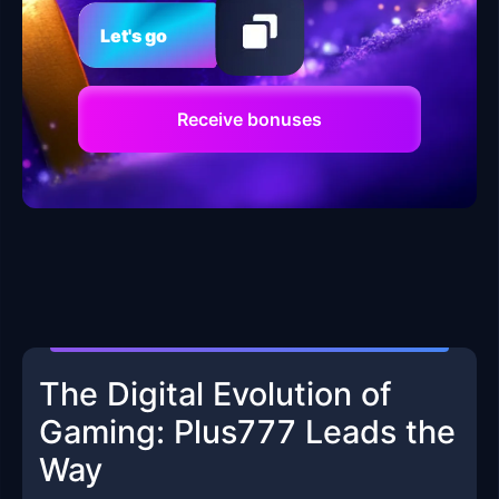
Let's go
Receive bonuses
The Digital Evolution of
Gaming: Plus777 Leads the
Way