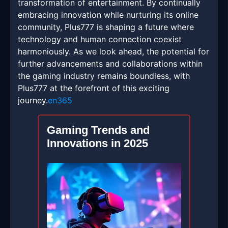
transformation of entertainment. By continually
embracing innovation while nurturing its online
community, Plus777 is shaping a future where
technology and human connection coexist
harmoniously. As we look ahead, the potential for
further advancements and collaborations within
the gaming industry remains boundless, with
Plus777 at the forefront of this exciting
journey.
en365
Gaming Trends and
Innovations in 2025