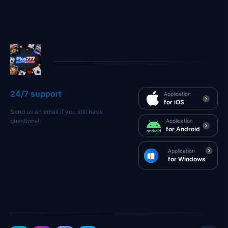
24/7 support
Application
for iOS
Send us an email if you still have
questions!
Application
for Android
Application
for Windows