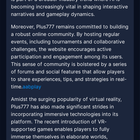
becoming increasingly vital in shaping interactive
narratives and gameplay dynamics.
Moreover, Plus777 remains committed to building
a robust online community. By hosting regular
events, including tournaments and collaborative
challenges, the website encourages active
participation and engagement among its users.
This sense of community is bolstered by a series
of forums and social features that allow players
to share experiences, tips, and strategies in real-
time.
aabplay
Amidst the surging popularity of virtual reality,
Plus777 has also made significant strides in
incorporating immersive technologies into its
platform. The recent introduction of VR-
supported games enables players to fully
immerse themselves in elaborate worlds,