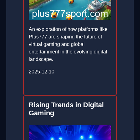
An exploration of how platforms like
Plus777 are shaping the future of
virtual gaming and global
entertainment in the evolving digital
landscape.
2025-12-10
Rising Trends in Digital
Gaming