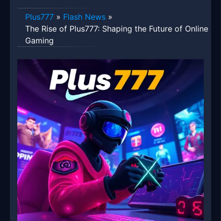
Plus777
»
Flash News
»
The Rise of Plus777: Shaping the Future of Online
Gaming