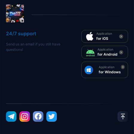
24/7 support
Application
for iOS
Send us an email if you still have
questions!
Application
for Android
Application
for Windows