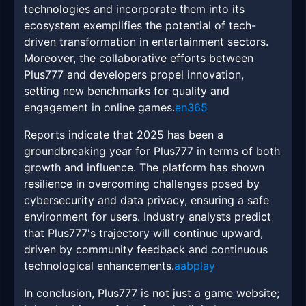
technologies and incorporate them into its
ecosystem exemplifies the potential of tech-
driven transformation in entertainment sectors.
Moreover, the collaborative efforts between
Plus777 and developers propel innovation,
setting new benchmarks for quality and
engagement in online games.
en365
Reports indicate that 2025 has been a
groundbreaking year for Plus777 in terms of both
growth and influence. The platform has shown
resilience in overcoming challenges posed by
cybersecurity and data privacy, ensuring a safe
environment for users. Industry analysts predict
that Plus777's trajectory will continue upward,
driven by community feedback and continuous
technological enhancements.
aabplay
In conclusion, Plus777 is not just a game website;