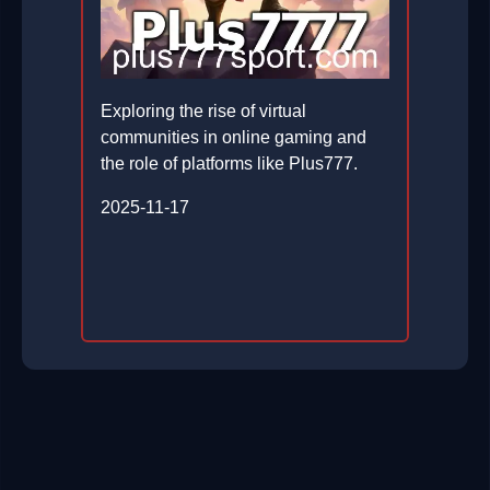
Exploring the rise of virtual
communities in online gaming and
the role of platforms like Plus777.
2025-11-17