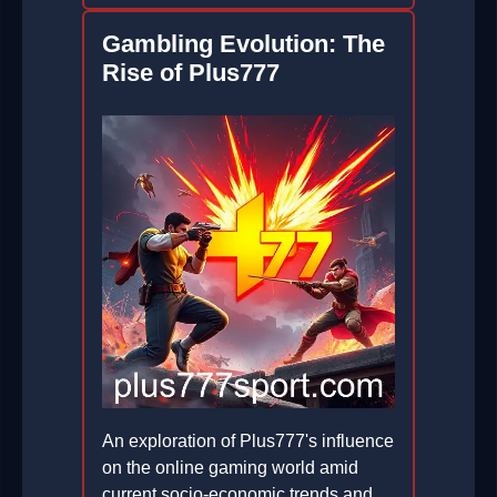
Gambling Evolution: The
Rise of Plus777
An exploration of Plus777's influence
on the online gaming world amid
current socio-economic trends and