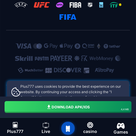
Plus777 uses cookies to provide the best experience on our
website. By continuing your access and clicking the "I
Accept" button, you agree to the use of cookies.
Plus777 Philippines Online Casinos
Aceito
DOWNLOAD APK/IOS
4,4 MB
navigation bar of the Plus777
Plus777
Live
casino
Games