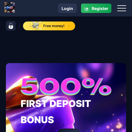
+
Login
Register
navigation Plus777
control bar Plus777
Free money!
FIRST DEPOSIT
BONUS