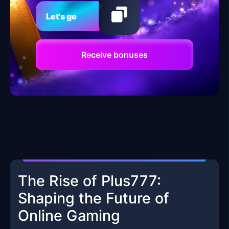
Let's go
Receive bonuses
The Rise of Plus777:
Shaping the Future of
Online Gaming