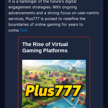
it is a harbinger of the future's digital
engagement strategies. With ongoing
advancements and a strong focus on user-centric
services, Plus777 is poised to redefine the
boundaries of online gaming for years to
come.
7xm
The Rise of Virtual
Gaming Platforms