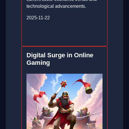
technological advancements.
2025-11-22
Digital Surge in Online
Gaming