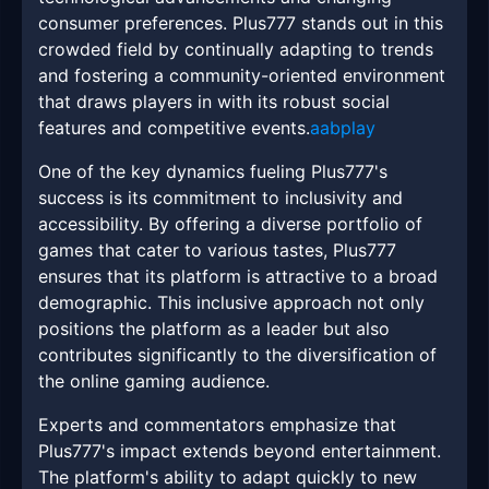
consumer preferences. Plus777 stands out in this
crowded field by continually adapting to trends
and fostering a community-oriented environment
that draws players in with its robust social
features and competitive events.
aabplay
One of the key dynamics fueling Plus777's
success is its commitment to inclusivity and
accessibility. By offering a diverse portfolio of
games that cater to various tastes, Plus777
ensures that its platform is attractive to a broad
demographic. This inclusive approach not only
positions the platform as a leader but also
contributes significantly to the diversification of
the online gaming audience.
Experts and commentators emphasize that
Plus777's impact extends beyond entertainment.
The platform's ability to adapt quickly to new