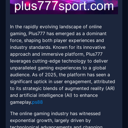
In the rapidly evolving landscape of online
gaming, Plus777 has emerged as a dominant
force, shaping both player experiences and
industry standards. Known for its innovative
approach and immersive platform, Plus777
leverages cutting-edge technology to deliver
unparalleled gaming experiences to a global
audience. As of 2025, the platform has seen a
significant uptick in user engagement, attributed
to its strategic blends of augmented reality (AR)
and artificial intelligence (AI) to enhance
gameplay.
ps88
The online gaming industry has witnessed
exponential growth, largely driven by
technological advancements and changing