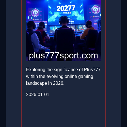
Exploring the significance of Plus777
within the evolving online gaming
landscape in 2026.
2026-01-01