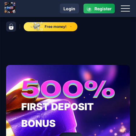
+
Login
Register
navigation Plus777
control bar Plus777
Free money!
FIRST DEPOSIT
BONUS