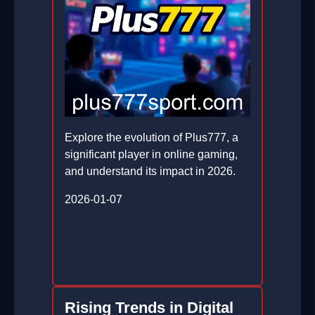
Explore the evolution of Plus777, a
significant player in online gaming,
and understand its impact in 2026.
2026-01-07
Rising Trends in Digital