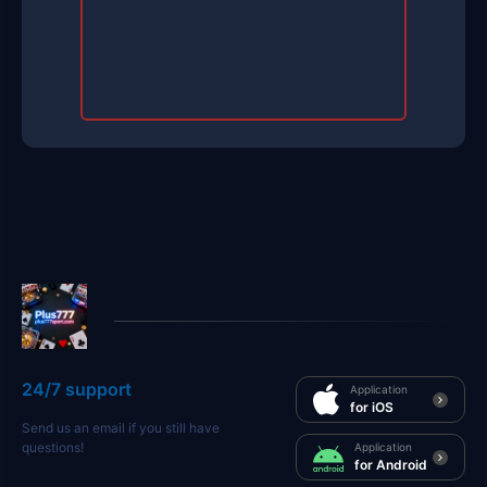
24/7 support
Application
for iOS
Send us an email if you still have
questions!
Application
for Android