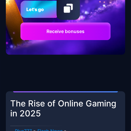
Let's go
Receive bonuses
The Rise of Online Gaming
in 2025