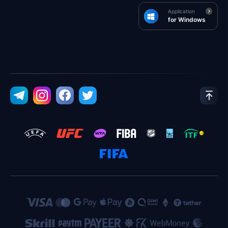
Application
for Windows