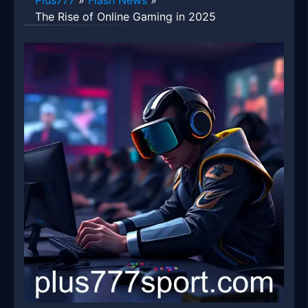
Plus777
»
Flash News
»
The Rise of Online Gaming in 2025