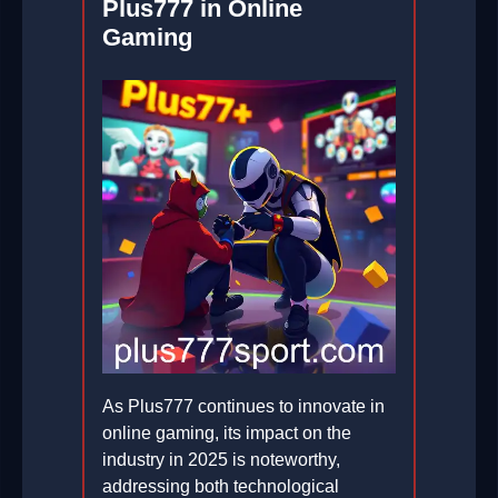
Plus777 in Online
Gaming
As Plus777 continues to innovate in
online gaming, its impact on the
industry in 2025 is noteworthy,
addressing both technological