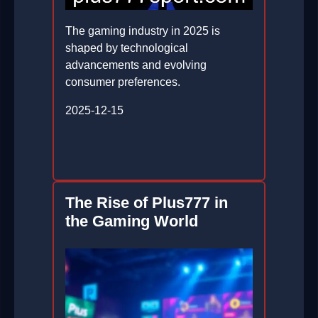
The gaming industry in 2025 is
shaped by technological
advancements and evolving
consumer preferences.
2025-12-15
The Rise of Plus777 in
the Gaming World