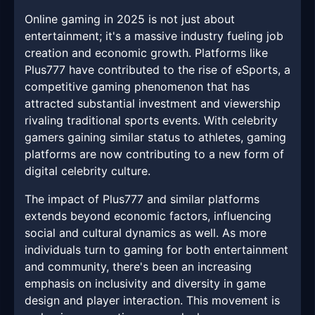
Online gaming in 2025 is not just about
entertainment; it's a massive industry fueling job
creation and economic growth. Platforms like
Plus777 have contributed to the rise of eSports, a
competitive gaming phenomenon that has
attracted substantial investment and viewership
rivaling traditional sports events. With celebrity
gamers gaining similar status to athletes, gaming
platforms are now contributing to a new form of
digital celebrity culture.
The impact of Plus777 and similar platforms
extends beyond economic factors, influencing
social and cultural dynamics as well. As more
individuals turn to gaming for both entertainment
and community, there's been an increasing
emphasis on inclusivity and diversity in game
design and player interaction. This movement is