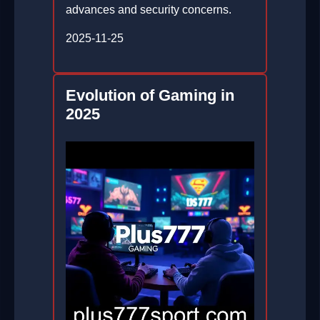
advances and security concerns.
2025-11-25
Evolution of Gaming in
2025