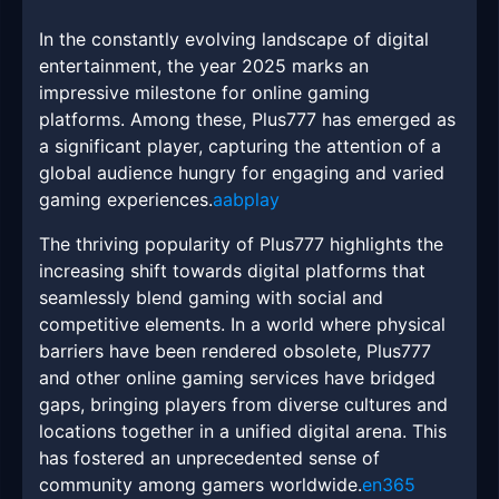
In the constantly evolving landscape of digital
entertainment, the year 2025 marks an
impressive milestone for online gaming
platforms. Among these, Plus777 has emerged as
a significant player, capturing the attention of a
global audience hungry for engaging and varied
gaming experiences.
aabplay
The thriving popularity of Plus777 highlights the
increasing shift towards digital platforms that
seamlessly blend gaming with social and
competitive elements. In a world where physical
barriers have been rendered obsolete, Plus777
and other online gaming services have bridged
gaps, bringing players from diverse cultures and
locations together in a unified digital arena. This
has fostered an unprecedented sense of
community among gamers worldwide.
en365