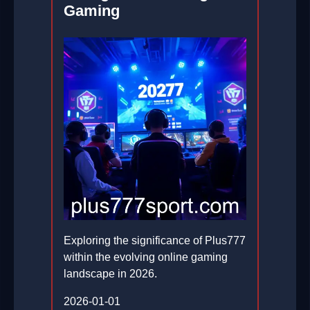
Gaming
Exploring the significance of Plus777
within the evolving online gaming
landscape in 2026.
2026-01-01