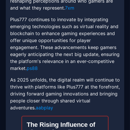
reshaping perceptions around who gamers are
and what they represent.
7xm
Plus777 continues to innovate by integrating
emerging technologies such as virtual reality and
blockchain to enhance gaming experiences and
offer unique opportunities for player
engagement. These advancements keep gamers
eagerly anticipating the next big update, ensuring
the platform's relevance in an ever-competitive
market.
ps88
As 2025 unfolds, the digital realm will continue to
thrive with platforms like Plus777 at the forefront,
driving forward gaming innovations and bringing
people closer through shared virtual
adventures.
aabplay
The Rising Influence of