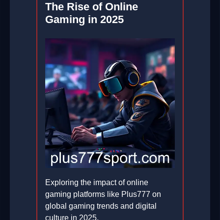
The Rise of Online
Gaming in 2025
Exploring the impact of online
gaming platforms like Plus777 on
global gaming trends and digital
culture in 2025.