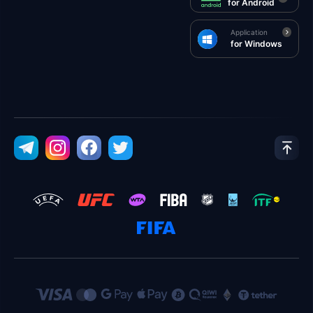
for Android
Application
for Windows