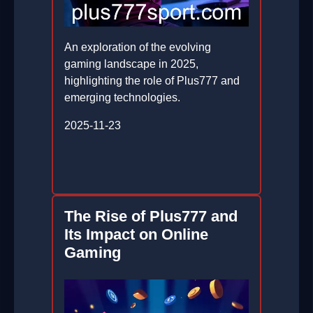
An exploration of the evolving
gaming landscape in 2025,
highlighting the role of Plus777 and
emerging technologies.
2025-11-23
The Rise of Plus777 and
Its Impact on Online
Gaming