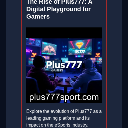
The Rise of Plus777: A
Digital Playground for
Gamers
Explore the evolution of Plus777 as a
leading gaming platform and its
impact on the eSports industry.