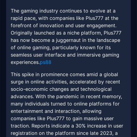
The gaming industry continues to evolve at a
rapid pace, with companies like Plus777 at the
forefront of innovation and user engagement.
Originally launched as a niche platform, Plus777
has now become a juggernaut in the landscape
of online gaming, particularly known for its
seamless user interface and immersive gaming
experiences.
ps88
This spike in prominence comes amid a global
surge in online activities, accelerated by recent
socio-economic changes and technological
advances. With the pandemic in recent memory,
many individuals turned to online platforms for
entertainment and interaction, allowing
companies like Plus777 to gain massive user
traction. Reports indicate a 30% increase in user
registration on the platform since late 2023, a