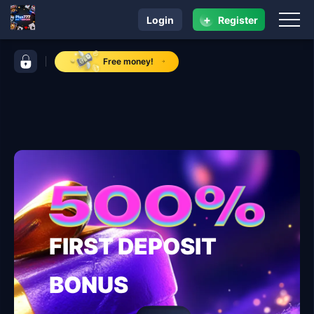
+
Login
Register
navigation Plus777
control bar Plus777
Free money!
FIRST DEPOSIT
BONUS