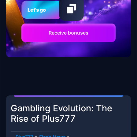
Let's go
Receive bonuses
Gambling Evolution: The
Rise of Plus777