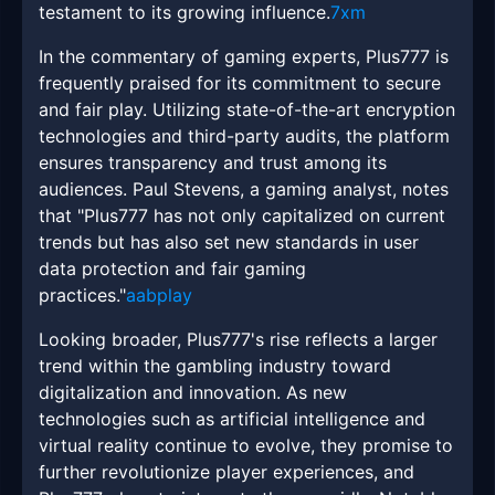
testament to its growing influence.
7xm
In the commentary of gaming experts, Plus777 is
frequently praised for its commitment to secure
and fair play. Utilizing state-of-the-art encryption
technologies and third-party audits, the platform
ensures transparency and trust among its
audiences. Paul Stevens, a gaming analyst, notes
that "Plus777 has not only capitalized on current
trends but has also set new standards in user
data protection and fair gaming
practices."
aabplay
Looking broader, Plus777's rise reflects a larger
trend within the gambling industry toward
digitalization and innovation. As new
technologies such as artificial intelligence and
virtual reality continue to evolve, they promise to
further revolutionize player experiences, and