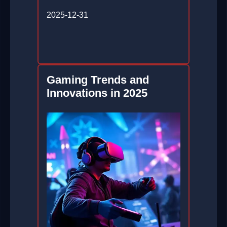
2025-12-31
Gaming Trends and
Innovations in 2025