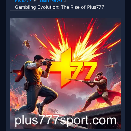
Plus777
»
Flash News
»
Gambling Evolution: The Rise of Plus777