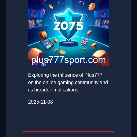
Exploring the influence of Plus777
on the online gaming community and
its broader implications.
2025-11-08