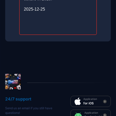
2025-12-25
24/7 support
Application
for iOS
Send us an email if you still have
questions!
Application