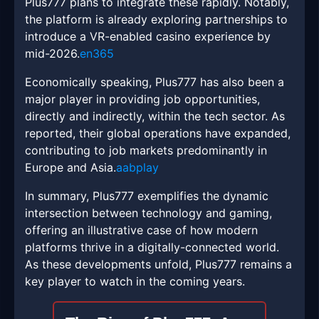
Plus777 plans to integrate these rapidly. Notably,
the platform is already exploring partnerships to
introduce a VR-enabled casino experience by
mid-2026.
en365
Economically speaking, Plus777 has also been a
major player in providing job opportunities,
directly and indirectly, within the tech sector. As
reported, their global operations have expanded,
contributing to job markets predominantly in
Europe and Asia.
aabplay
In summary, Plus777 exemplifies the dynamic
intersection between technology and gaming,
offering an illustrative case of how modern
platforms thrive in a digitally-connected world.
As these developments unfold, Plus777 remains a
key player to watch in the coming years.